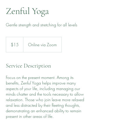
Zenful Yoga
Gentle strength and stretching for all levels
15
US
$15
Online via Zoom
dollars
Service Description
Focus on the present moment. Among its
benefits, Zenful Yoga helps improve many
aspects of your life, including managing our
minds chatter and the tools necessary to allow
relaxation. Those who join leave more relaxed
and less distracted by their fleeting thoughts,
demonstrating an enhanced ability to remain
present in other areas of life.