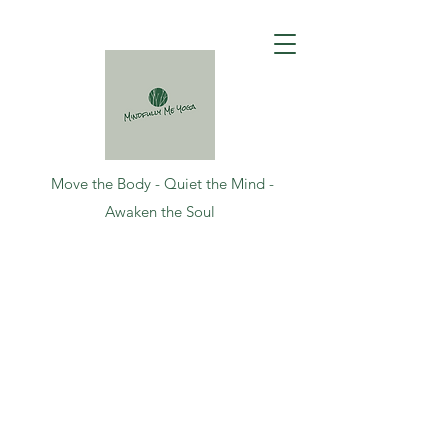
Move the Body - Quiet the Mind -
Awaken the Soul