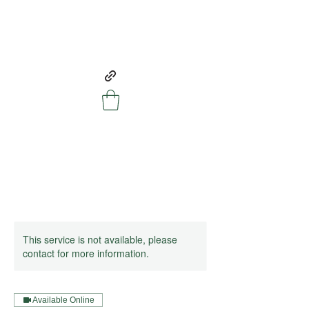
This service is not available, please
contact for more information.
Available Online