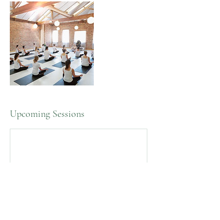
Upcoming Sessions