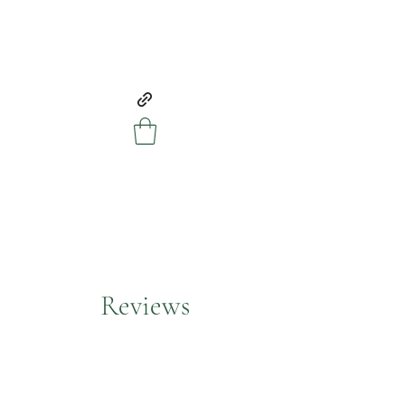
Reviews