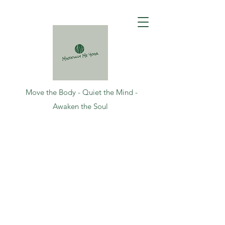
Move the Body - Quiet the Mind -
Awaken the Soul