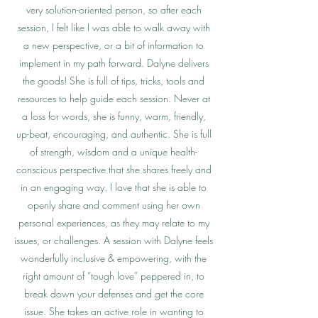
very solution-oriented person, so after each
session, I felt like I was able to walk away with
a new perspective, or a bit of information to
implement in my path forward. Dalyne delivers
the goods! She is full of tips, tricks, tools and
resources to help guide each session. Never at
a loss for words, she is funny, warm, friendly,
up-beat, encouraging, and authentic. She is full
of strength, wisdom and a unique health-
conscious perspective that she shares freely and
in an engaging way. I love that she is able to
openly share and comment using her own
personal experiences, as they may relate to my
issues, or challenges. A session with Dalyne feels
wonderfully inclusive & empowering, with the
right amount of “tough love” peppered in, to
break down your defenses and get the core
issue. She takes an active role in wanting to