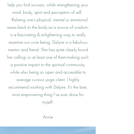
help you find success, while strengthening your
mind, body, spirit and perception of self.
Relating one’s physical, mental or emotional
issues back to the body as a source of wisdom,
is a fascinating & enlightening way to really
examine our core being. Dalyne is a fabulous
mentor and friend. She has quite clearly found
her calling- or at least one of them-making such
a positive impact to the spiritual community,
while also being so open and accessible to
average curious yoga client. I highly
recommend working with Dalyne. It’s the best,
most empowering thing I’ve ever done for
myself.
Annie