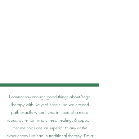
I cannot say enough good things about Yoga
Therapy with Dalyne! It feels like we crossed
path exactly when I was in need of a more
robust outlet for mindfulness, healing, & support.
Her methods are far superior to any of the
experiences I’ve had in traditional therapy. I’m a