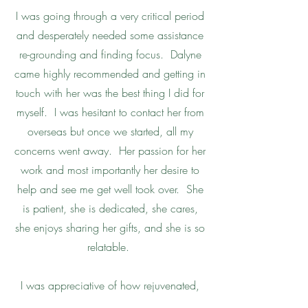
I was going through a very critical period
and desperately needed some assistance
re-grounding and finding focus. Dalyne
came highly recommended and getting in
touch with her was the best thing I did for
myself. I was hesitant to contact her from
overseas but once we started, all my
concerns went away. Her passion for her
work and most importantly her desire to
help and see me get well took over. She
is patient, she is dedicated, she cares,
she enjoys sharing her gifts, and she is so
relatable.
I was appreciative of how rejuvenated,
mentally sound, and relaxed I felt