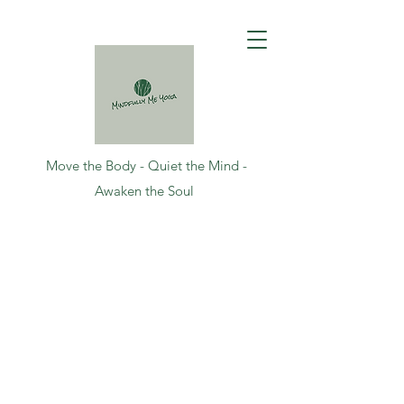
Move the Body - Quiet the Mind -
Awaken the Soul