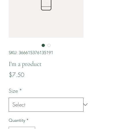
SKU: 366615376135191
I'm a product
Price
$7.50
Size
*
Quantity
*