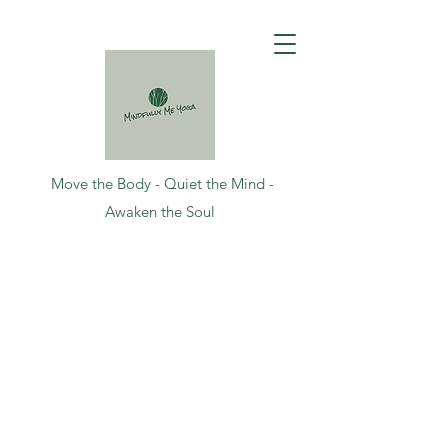
Move the Body - Quiet the Mind -
Awaken the Soul