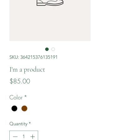
SKU: 364215376135191
I'm a product
Price
$85.00
Color
*
Quantity
*