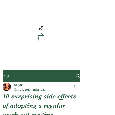
Post
Dalyne
Nov 26, 2018
1 min read
10 surprising side effects
of adopting a regular
work out routine