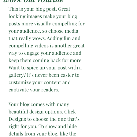
This is your blog post. Great 
looking images make your blog 
posts more visually compelling for 
your audience, so choose media 
that really wows. Adding fun and 
compelling videos is another great 
way to engage your audience and 
keep them coming back for more. 
Want to spice up your post with a 
gallery? It’s never been easier to 
customize your content and 
captivate your readers.
Your blog comes with many 
beautiful design options. Click 
Designs to choose the one that’s 
right for you. To show and hide 
details from your blog, like the 