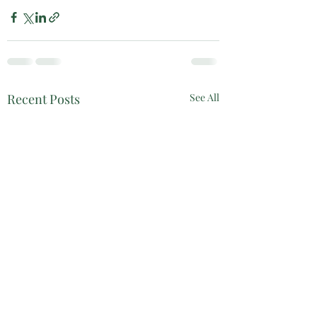
Recent Posts
See All