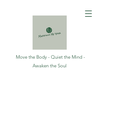
Move the Body - Quiet the Mind -
Awaken the Soul