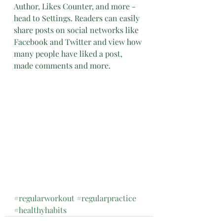
Author, Likes Counter, and more - 
head to Settings. Readers can easily 
share posts on social networks like 
Facebook and Twitter and view how 
many people have liked a post, 
made comments and more.
#regularworkout
#regularpractice
#healthyhabits